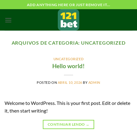
Skip
ADD ANYTHING HERE OR JUST REMOVE IT...
to
content
ARQUIVOS DE CATEGORIA:
UNCATEGORIZED
UNCATEGORIZED
Hello world!
POSTED ON
ABRIL 10, 2026
BY
ADMIN
Welcome to WordPress. This is your first post. Edit or delete
it, then start writing!
CONTINUAR LENDO
→