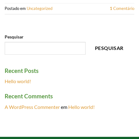
Postado em
Uncategorized
1
Comentário
Pesquisar
PESQUISAR
Recent Posts
Hello world!
Recent Comments
A WordPress Commenter
em
Hello world!